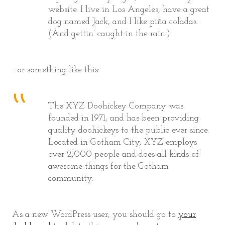
website. I live in Los Angeles, have a great
dog named Jack, and I like piña coladas.
(And gettin’ caught in the rain.)
…or something like this:
The XYZ Doohickey Company was
founded in 1971, and has been providing
quality doohickeys to the public ever since.
Located in Gotham City, XYZ employs
over 2,000 people and does all kinds of
awesome things for the Gotham
community.
As a new WordPress user, you should go to
your