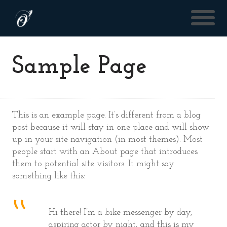
Sample Page
This is an example page. It’s different from a blog
post because it will stay in one place and will show
up in your site navigation (in most themes). Most
people start with an About page that introduces
them to potential site visitors. It might say
something like this:
Hi there! I’m a bike messenger by day,
aspiring actor by night, and this is my