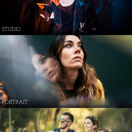
STUDIO
PORTRAIT