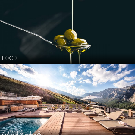
FOOD
ARCHI & LIEUX