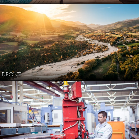
DRONE