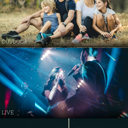
OUTDOOR
LIVE