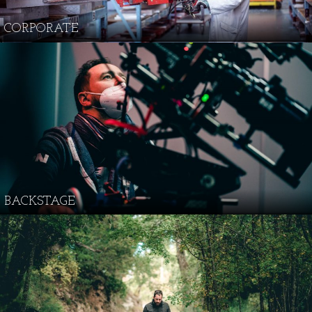
CORPORATE
BACKSTAGE