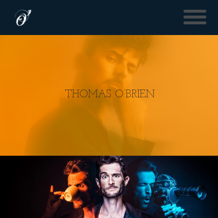
THOMAS O’BRIEN