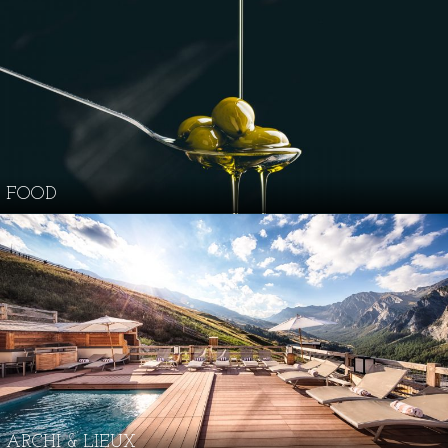
FOOD
ARCHI & LIEUX