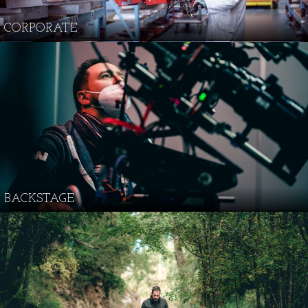
CORPORATE
BACKSTAGE