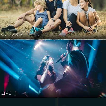
OUTDOOR
LIVE