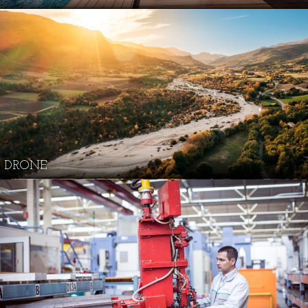
DRONE