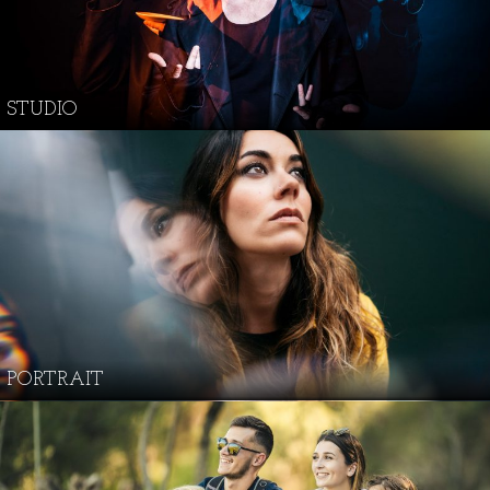
STUDIO
PORTRAIT