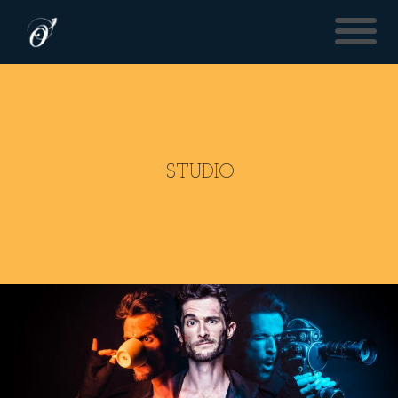
STUDIO