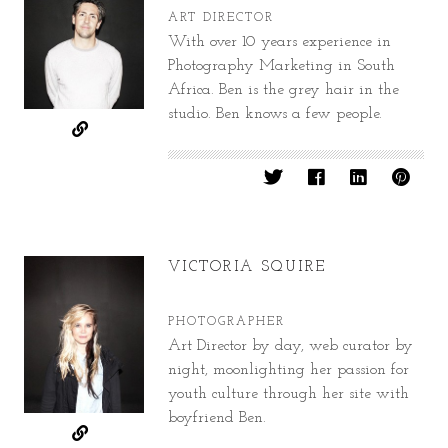
ART DIRECTOR
With over 10 years experience in
Photography Marketing in South
Africa. Ben is the grey hair in the
studio. Ben knows a few people.
VICTORIA SQUIRE
PHOTOGRAPHER
Art Director by day, web curator by
night, moonlighting her passion for
youth culture through her site with
boyfriend Ben.