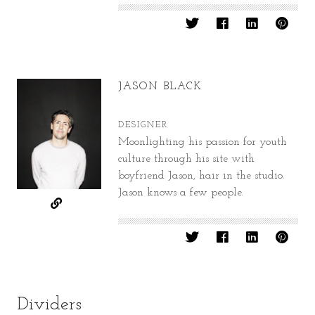
JASON BLACK
DESIGNER
Moonlighting his passion for youth
culture through his site with
boyfriend Jason, hair in the studio.
Jason knows a few people.
Dividers