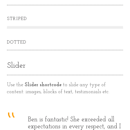
STRIPED
DOTTED
Slider
Use the
Slider shortcode
to slide any type of
content: images, blocks of text, testimonials etc.
Ben is fantastic! She exceeded all
 I
expectations in every respect, and I