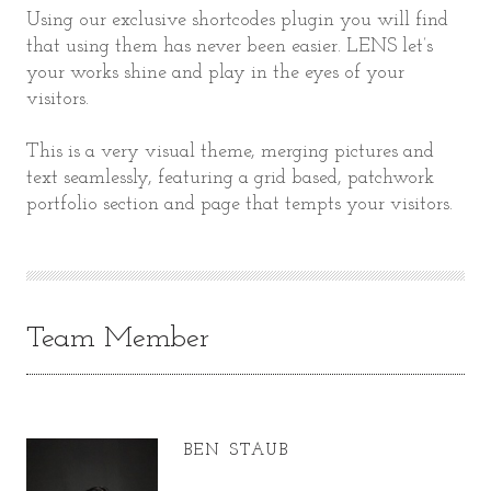
Using our exclusive shortcodes plugin you will find
that using them has never been easier. LENS let’s
your works shine and play in the eyes of your
visitors.
This is a very visual theme, merging pictures and
text seamlessly, featuring a grid based, patchwork
portfolio section and page that tempts your visitors.
Team Member
BEN STAUB