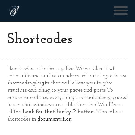
Shortcodes
Here is where the beauty lies. We’ve taken that
extra-mile and crafted an advanced but simple to use
shortcodes plugin
that will allow you to give
structure and bling to your pages and posts. To
ensure ease of use, everything is visual, nicely packed
in a modal window accessible from the WordPress
editor.
Look for that funky P button.
More about
shortcodes in
documentation
.