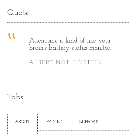
Quote
Adenosine is kind of like your
brain’s battery status monitor.
ALBERT NOT EINSTEIN
Tabs
ABOUT
PRICING
SUPPORT