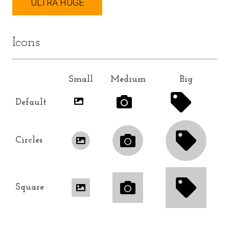
ULTRA HUGE
Icons
Small
Medium
Big
Default
Circles
Square