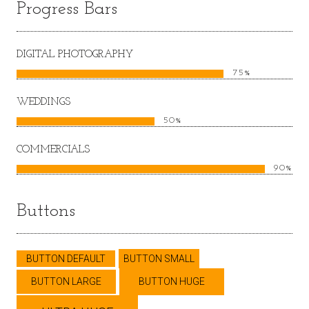
Progress Bars
DIGITAL PHOTOGRAPHY
75%
WEDDINGS
50%
COMMERCIALS
90%
Buttons
BUTTON DEFAULT
BUTTON SMALL
BUTTON LARGE
BUTTON HUGE