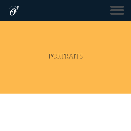
PORTRAITS